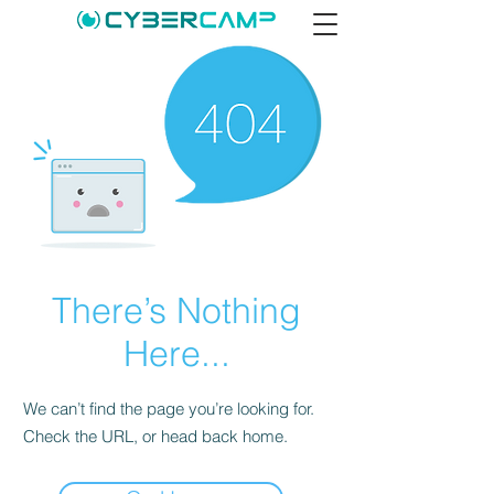
There’s Nothing
Here...
We can’t find the page you’re looking for.
Check the URL, or head back home.