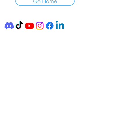
Go Home
FORTIX Consulting Ltd.
Headquarters: 1114 Budapest,
Magyari István Street, 2nd Floor, 4.
Office: 1061 Budapest, Liszt Ferenc
Square 2. 4th floor. 1.
AID
E-MAIL:
webinfo@cybercamp.hu
DOCUMENTS AND INFORMATION
General Terms and Conditions (from 10/01/2024)
General Terms and Conditions (from 13.12.2023)
General Terms and Conditions (until 13.12.2023)
Data processing information
INFORMATION
FORTIX Consulting Ltd. is a registered adult
education institution.
Adult education registration number
:
B/2020/003023